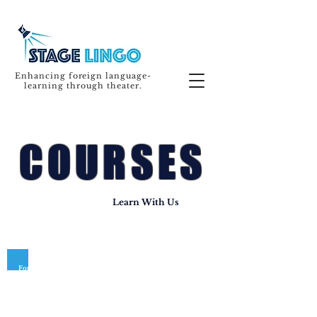
Enhancing foreign language-
learning through theater.
COURSES
Learn With Us
For the safety and well-being of our community, our 2020
courses have been postponed. We'll be back in
Spring 2021!